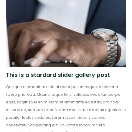
This is a stardard slider gallery post
Quisque elementum nibh at dolor pellentesque, a eleifend
libero pharetra. Mauris neque felis, volutpat nec ullamcorper
eget, sagittis vel enim. Nam sit amet ante egestas, gravida
tellus vitae, semper eros. Nullam mattis mi at metus egestas, in
porttitor lectus sodales. Lorem ipsum dolor sit amet,
consectetur adipisicing elit. Voluptate laborum vero