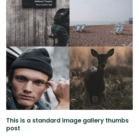
This is a standard image gallery thumbs
post