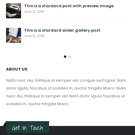
This is a stardard post with preview image
June 13, 2016
This is a stardard slider gallery post
June 13, 2016
ABOUT US
Nulla nunc dui, tristique in semper vel, congue sed ligula. Nam
dolor ligula, faucibus id sodales in, auctor fringilla libero. Nulla
nunc dui, tristique in semper vel. Nam dolor ligula, faucibus id
sodales in, auctor fringilla libero.
Get in Touch