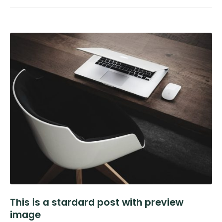
This is a stardard post with preview
image