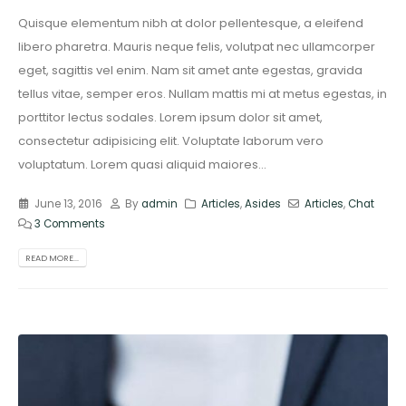
Quisque elementum nibh at dolor pellentesque, a eleifend
libero pharetra. Mauris neque felis, volutpat nec ullamcorper
eget, sagittis vel enim. Nam sit amet ante egestas, gravida
tellus vitae, semper eros. Nullam mattis mi at metus egestas, in
porttitor lectus sodales. Lorem ipsum dolor sit amet,
consectetur adipisicing elit. Voluptate laborum vero
voluptatum. Lorem quasi aliquid maiores...
June 13, 2016
By
admin
Articles
,
Asides
Articles
,
Chat
3 Comments
READ MORE...