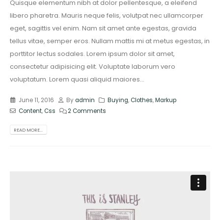
Quisque elementum nibh at dolor pellentesque, a eleifend
libero pharetra. Mauris neque felis, volutpat nec ullamcorper
eget, sagittis vel enim. Nam sit amet ante egestas, gravida
tellus vitae, semper eros. Nullam mattis mi at metus egestas, in
porttitor lectus sodales. Lorem ipsum dolor sit amet,
consectetur adipisicing elit. Voluptate laborum vero
voluptatum. Lorem quasi aliquid maiores...
June 11, 2016
By
admin
Buying
,
Clothes
,
Markup
Content
,
Css
2 Comments
READ MORE...