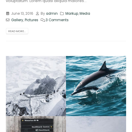
voluptatum. Lorem quasi aliquid maiores...
June 13, 2016
By
admin
Markup
,
Media
Gallery
,
Pictures
3 Comments
READ MORE...