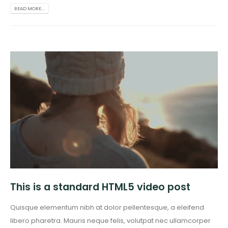
READ MORE...
This is a standard HTML5 video post
Quisque elementum nibh at dolor pellentesque, a eleifend
libero pharetra. Mauris neque felis, volutpat nec ullamcorper