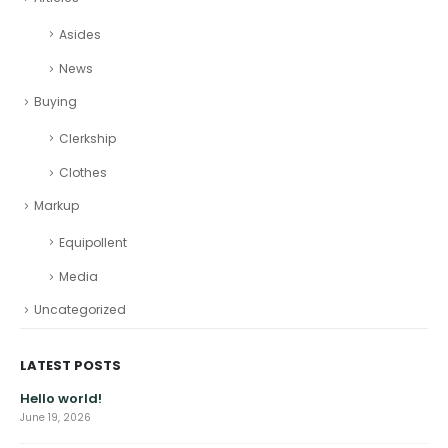
Asides
News
Buying
Clerkship
Clothes
Markup
Equipollent
Media
Uncategorized
LATEST POSTS
Hello world!
June 19, 2026