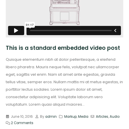
This is a standard embedded video post
Quisque elementum nibh at dolor pellentesque, a eleifend
libero pharetra. Mauris neque felis, volutpat nec ullamcorper
eget, sagittis vel enim. Nam sit amet ante egestas, gravida
tellus vitae, semper eros. Nullam mattis mi at metus egestas, in
porttitor lectus sodales. Lorem ipsum dolor sit amet,
consectetur adipisicing elit. Voluptate laborum vero
voluptatum. Lorem quasi aliquid maiores...
June 10, 2016
By
admin
Markup
,
Media
Articles
,
Audio
2 Comments