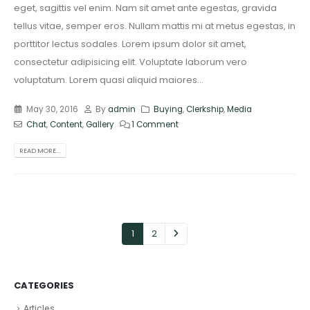
eget, sagittis vel enim. Nam sit amet ante egestas, gravida
tellus vitae, semper eros. Nullam mattis mi at metus egestas, in
porttitor lectus sodales. Lorem ipsum dolor sit amet,
consectetur adipisicing elit. Voluptate laborum vero
voluptatum. Lorem quasi aliquid maiores...
May 30, 2016
By
admin
Buying
,
Clerkship
,
Media
Chat
,
Content
,
Gallery
1 Comment
READ MORE...
1
2
CATEGORIES
Articles