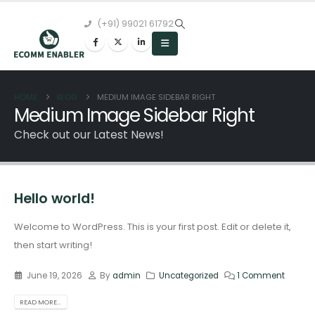
(+91) 99021 61792
HOME
BLOG
MEDIUM IMAGE SIDEBAR RIGHT
Medium Image Sidebar Right
Check out our Latest News!
Hello world!
Welcome to WordPress. This is your first post. Edit or delete it,
then start writing!
June 19, 2026
By
admin
Uncategorized
1 Comment
READ MORE...