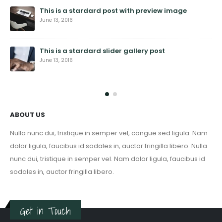
This is a stardard post with preview image
June 13, 2016
This is a stardard slider gallery post
June 13, 2016
ABOUT US
Nulla nunc dui, tristique in semper vel, congue sed ligula. Nam
dolor ligula, faucibus id sodales in, auctor fringilla libero. Nulla
nunc dui, tristique in semper vel. Nam dolor ligula, faucibus id
sodales in, auctor fringilla libero.
Get in Touch