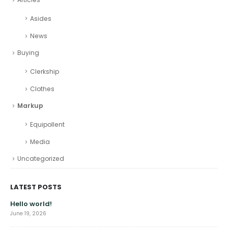
Asides
News
Buying
Clerkship
Clothes
Markup
Equipollent
Media
Uncategorized
LATEST POSTS
Hello world!
June 19, 2026