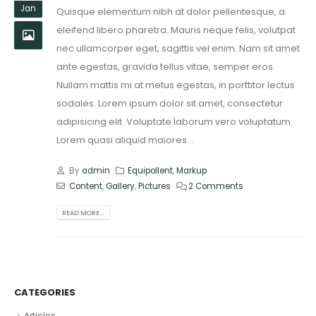
Jan
Quisque elementum nibh at dolor pellentesque, a
eleifend libero pharetra. Mauris neque felis, volutpat
nec ullamcorper eget, sagittis vel enim. Nam sit amet
ante egestas, gravida tellus vitae, semper eros.
Nullam mattis mi at metus egestas, in porttitor lectus
sodales. Lorem ipsum dolor sit amet, consectetur
adipisicing elit. Voluptate laborum vero voluptatum.
Lorem quasi aliquid maiores...
By
admin
Equipollent
,
Markup
Content
,
Gallery
,
Pictures
2 Comments
READ MORE...
CATEGORIES
Articles