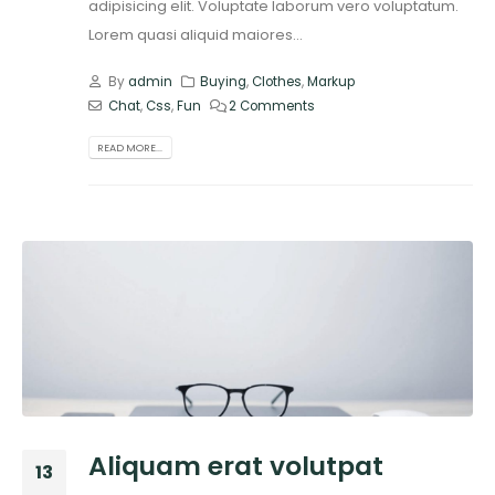
adipisicing elit. Voluptate laborum vero voluptatum.
Lorem quasi aliquid maiores...
By
admin
Buying
,
Clothes
,
Markup
Chat
,
Css
,
Fun
2 Comments
READ MORE...
Aliquam erat volutpat
13