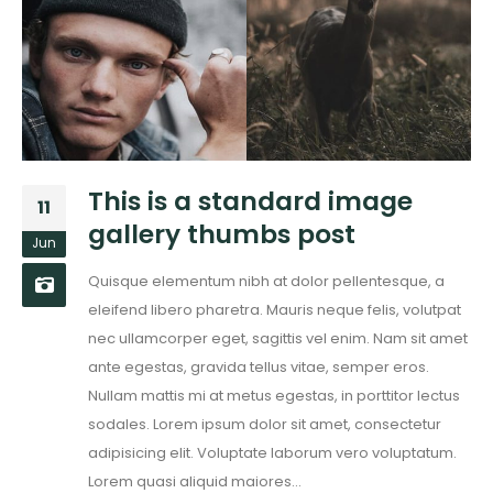
This is a standard image
11
gallery thumbs post
Jun
Quisque elementum nibh at dolor pellentesque, a
eleifend libero pharetra. Mauris neque felis, volutpat
nec ullamcorper eget, sagittis vel enim. Nam sit amet
ante egestas, gravida tellus vitae, semper eros.
Nullam mattis mi at metus egestas, in porttitor lectus
sodales. Lorem ipsum dolor sit amet, consectetur
adipisicing elit. Voluptate laborum vero voluptatum.
Lorem quasi aliquid maiores...