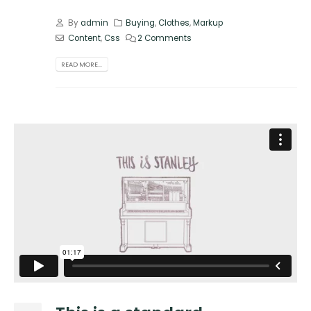
By
admin
Buying
,
Clothes
,
Markup
Content
,
Css
2 Comments
READ MORE...