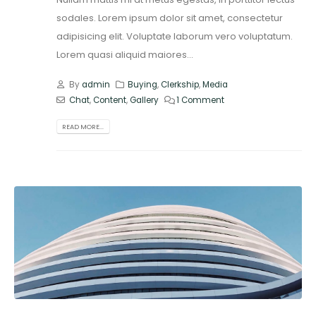
sodales. Lorem ipsum dolor sit amet, consectetur
adipisicing elit. Voluptate laborum vero voluptatum.
Lorem quasi aliquid maiores...
By
admin
Buying
,
Clerkship
,
Media
Chat
,
Content
,
Gallery
1 Comment
READ MORE...