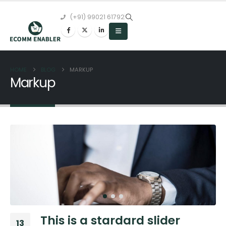
(+91) 99021 61792
HOME
BLOG
MARKUP
Markup
This is a stardard slider
13