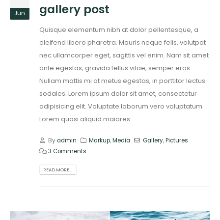
gallery post
Jun
Quisque elementum nibh at dolor pellentesque, a
eleifend libero pharetra. Mauris neque felis, volutpat
nec ullamcorper eget, sagittis vel enim. Nam sit amet
ante egestas, gravida tellus vitae, semper eros.
Nullam mattis mi at metus egestas, in porttitor lectus
sodales. Lorem ipsum dolor sit amet, consectetur
adipisicing elit. Voluptate laborum vero voluptatum.
Lorem quasi aliquid maiores...
By
admin
Markup
,
Media
Gallery
,
Pictures
3 Comments
READ MORE...