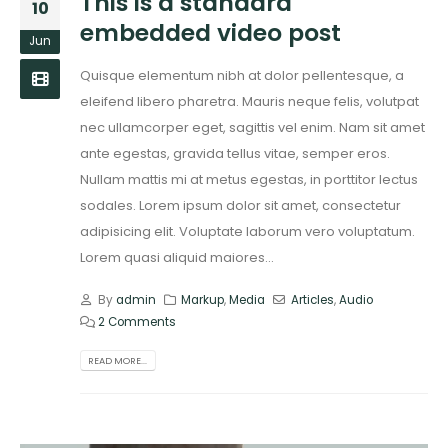
This is a standard
10
embedded video post
Jun
Quisque elementum nibh at dolor pellentesque, a
eleifend libero pharetra. Mauris neque felis, volutpat
nec ullamcorper eget, sagittis vel enim. Nam sit amet
ante egestas, gravida tellus vitae, semper eros.
Nullam mattis mi at metus egestas, in porttitor lectus
sodales. Lorem ipsum dolor sit amet, consectetur
adipisicing elit. Voluptate laborum vero voluptatum.
Lorem quasi aliquid maiores...
By
admin
Markup
,
Media
Articles
,
Audio
2 Comments
READ MORE...