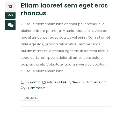
Etiam laoreet sem eget eros
13
rhoncus
Mar
Quisque elementum nibh at dolor pellentesque, a
eleifend libero pharetra. Mauris neque felis, volutpat
nec ullamcorper eget, sagittis vel enim. Nam sit amet
ante egestas, gravida tellus vitae, semper eros.
Nullam mattis mi at metus egestas, in porttitor lectus
sodales. Lorem ipsum dolor sit amet, consectetur
adipisicing elit. Voluptate laborum vero voluptatum.
Quisque elementum nibh...
By
admin
Articles
,
Markup
,
News
Articles
,
Chat
2 Comments
READ MORE...