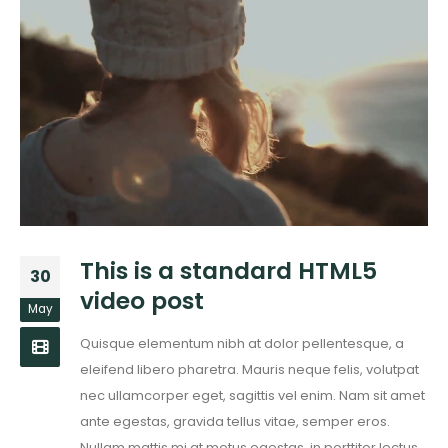
This is a standard HTML5
30
video post
May
Quisque elementum nibh at dolor pellentesque, a
eleifend libero pharetra. Mauris neque felis, volutpat
nec ullamcorper eget, sagittis vel enim. Nam sit amet
ante egestas, gravida tellus vitae, semper eros.
Nullam mattis mi at metus egestas, in porttitor lectus