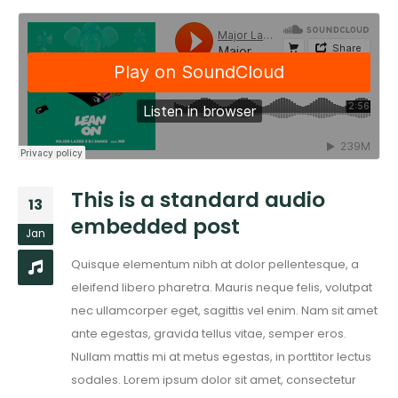
This is a standard audio
13
embedded post
Jan
Quisque elementum nibh at dolor pellentesque, a
eleifend libero pharetra. Mauris neque felis, volutpat
nec ullamcorper eget, sagittis vel enim. Nam sit amet
ante egestas, gravida tellus vitae, semper eros.
Nullam mattis mi at metus egestas, in porttitor lectus
sodales. Lorem ipsum dolor sit amet, consectetur