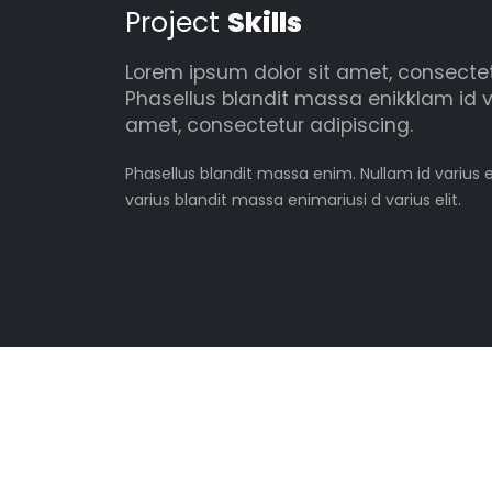
Project
Skills
Lorem ipsum dolor sit amet, consectetu
Phasellus blandit massa enikklam id v
amet, consectetur adipiscing.
Phasellus blandit massa enim. Nullam id varius e
varius blandit massa enimariusi d varius elit.