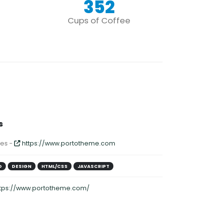
352
Cups of Coffee
s
es -
https://www.portotheme.com
D
DESIGN
HTML/CSS
JAVASCRIPT
ttps://www.portotheme.com/