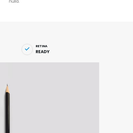
nulla.
RETINA
READY