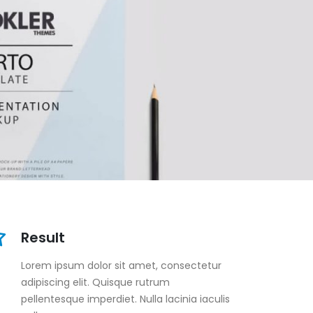
Result
Lorem ipsum dolor sit amet, consectetur
adipiscing elit. Quisque rutrum
pellentesque imperdiet. Nulla lacinia iaculis