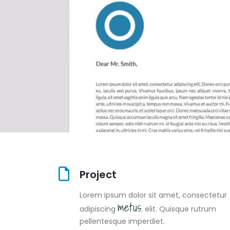
Project
Lorem ipsum dolor sit amet, consectetur
metus.
adipiscing
elit. Quisque rutrum
pellentesque imperdiet.