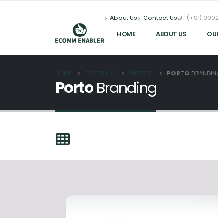
(+91) 9902
About Us
Contact Us
HOME
ABOUT US
OU
HOME
PORTFOLIO
WEBSITE
PORTO
BRANDIN
Porto
Branding