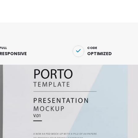
FULL
CODE
RESPONSIVE
OPTIMIZED