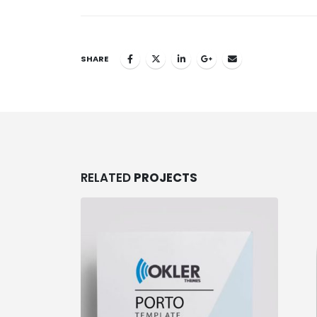
SHARE
RELATED
PROJECTS