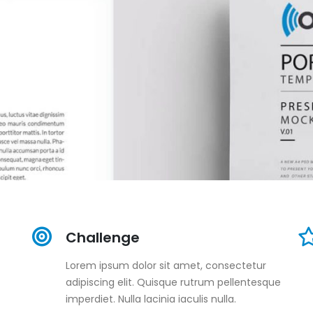
Challenge
Lorem ipsum dolor sit amet, consectetur
adipiscing elit. Quisque rutrum pellentesque
imperdiet. Nulla lacinia iaculis nulla.