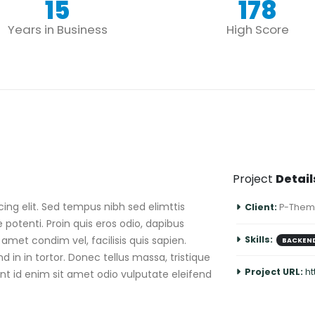
15
178
Years in Business
High Score
Project
Detail
ing elit. Sed tempus nibh sed elimttis
Client:
P-Them
 potenti. Proin quis eros odio, dapibus
amet condim vel, facilisis quis sapien.
Skills:
BACKEN
 in in tortor. Donec tellus massa, tristique
Project URL:
h
sent id enim sit amet odio vulputate eleifend