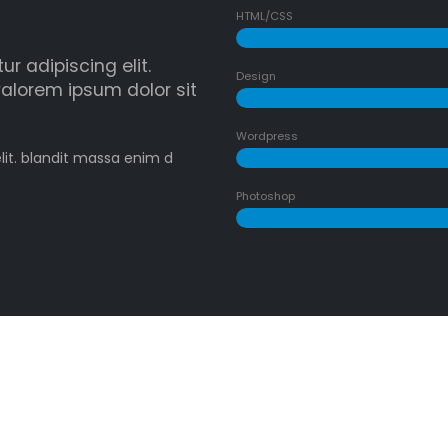
HTML/CSS
r adipiscing elit.
Design
alorem ipsum dolor sit
Wordpress
lit. blandit massa enim d
Photoshop