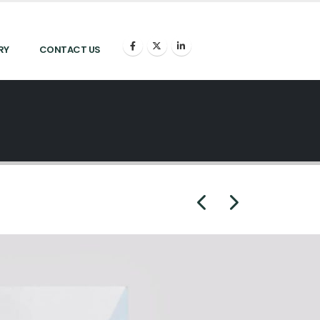
RY
CONTACT US