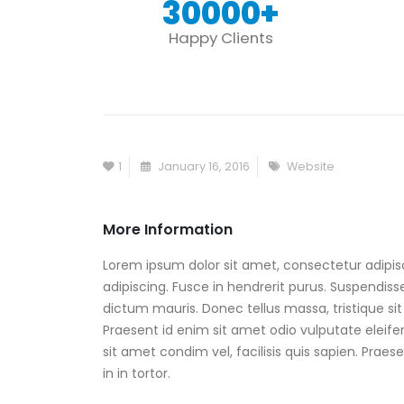
30000
+
Happy Clients
1
January 16, 2016
Website
More Information
Lorem ipsum dolor sit amet, consectetur adipisc
adipiscing. Fusce in hendrerit purus. Suspendisse
dictum mauris. Donec tellus massa, tristique sit 
Praesent id enim sit amet odio vulputate eleifend
sit amet condim vel, facilisis quis sapien. Prae
in in tortor.