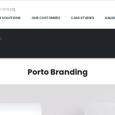
1 61792
R SOLUTIONS
OUR CUSTOMERS
CASE STUDIES
GALLE
G
Porto
Branding