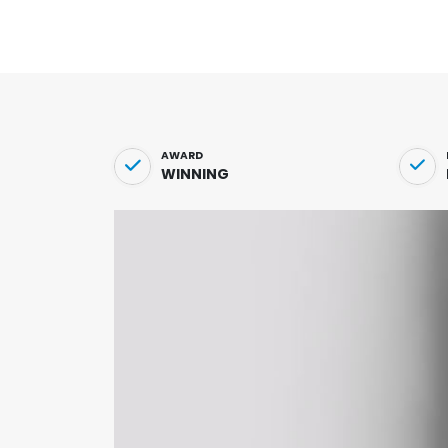
AWARD
WINNING