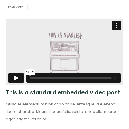
READ MORE...
This is a standard embedded video post
Quisque elementum nibh at dolor pellentesque, a eleifend
libero pharetra. Mauris neque felis, volutpat nec ullamcorper
eget, sagittis vel enim....