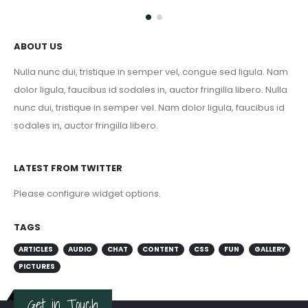
ABOUT US
Nulla nunc dui, tristique in semper vel, congue sed ligula. Nam
dolor ligula, faucibus id sodales in, auctor fringilla libero. Nulla
nunc dui, tristique in semper vel. Nam dolor ligula, faucibus id
sodales in, auctor fringilla libero.
LATEST FROM TWITTER
Please configure widget options.
TAGS
ARTICLES
AUDIO
CHAT
CONTENT
CSS
FUN
GALLERY
PICTURES
Get in Touch