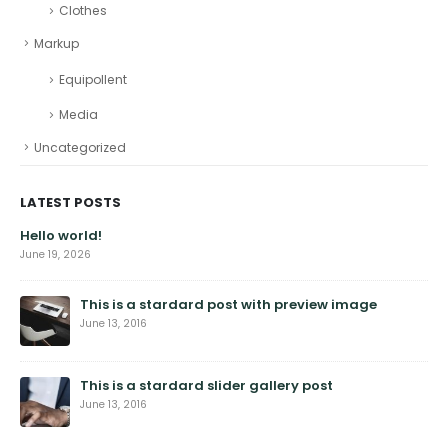
Clothes
Markup
Equipollent
Media
Uncategorized
LATEST POSTS
Hello world!
June 19, 2026
This is a stardard post with preview image
June 13, 2016
This is a stardard slider gallery post
June 13, 2016