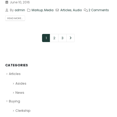
June 10, 2016
By
admin
Markup
,
Media
Articles
,
Audio
2 Comments
READ MORE...
1
2
3
CATEGORIES
Articles
Asides
News
Buying
Clerkship