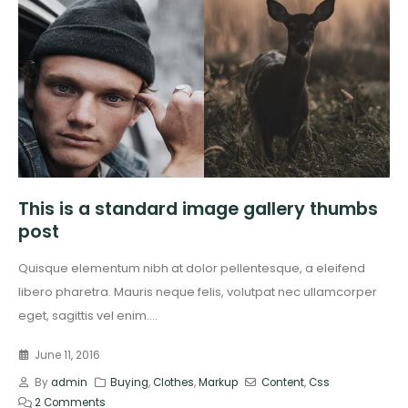
This is a standard image gallery thumbs
post
Quisque elementum nibh at dolor pellentesque, a eleifend
libero pharetra. Mauris neque felis, volutpat nec ullamcorper
eget, sagittis vel enim....
June 11, 2016
By
admin
Buying
,
Clothes
,
Markup
Content
,
Css
2 Comments