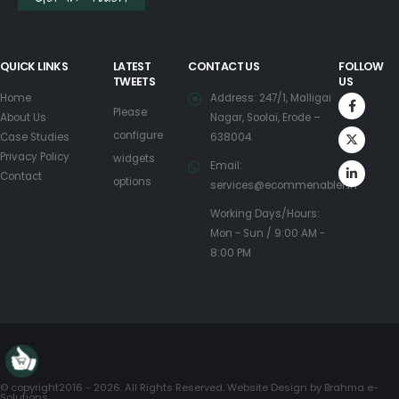
QUICK LINKS
LATEST
CONTACT US
FOLLOW
TWEETS
US
Home
Address: 247/1, Malligai
Please
About Us
Nagar, Soolai, Erode –
configure
Case Studies
638004.
Privacy Policy
widgets
Email:
Contact
options
services@ecommenabler.in
Working Days/Hours:
Mon - Sun / 9:00 AM -
8:00 PM
© copyright2016 - 2026. All Rights Reserved. Website Design by
Brahma e-
Solutions