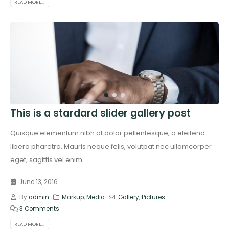
READ MORE...
This is a stardard slider gallery post
Quisque elementum nibh at dolor pellentesque, a eleifend
libero pharetra. Mauris neque felis, volutpat nec ullamcorper
eget, sagittis vel enim....
June 13, 2016
By
admin
Markup
,
Media
Gallery
,
Pictures
3 Comments
READ MORE...