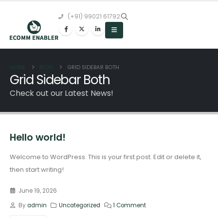
(+91) 99021 61792
HOME
BLOG
GRID SIDEBAR BOTH
Grid Sidebar Both
Check out our Latest News!
Hello world!
Welcome to WordPress. This is your first post. Edit or delete it,
then start writing!
June 19, 2026
By
admin
Uncategorized
1 Comment