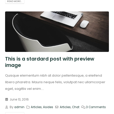
READ MORE...
This is a stardard post with preview
image
Quisque elementum nibh at dolor pellentesque, a eleifend
libero pharetra. Mauris neque felis, volutpat nec ullamcorper
eget, sagittis vel enim....
June 13, 2016
By
admin
Articles
,
Asides
Articles
,
Chat
3 Comments