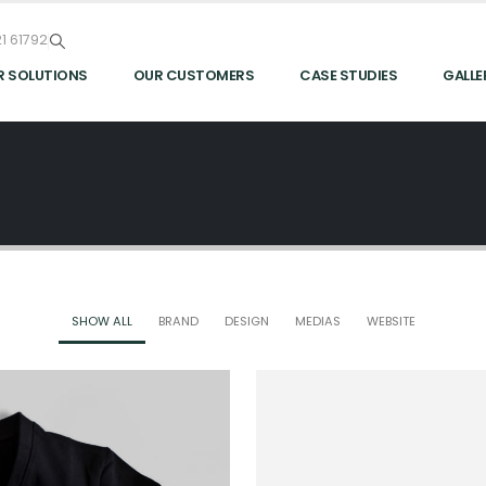
1 61792
R SOLUTIONS
OUR CUSTOMERS
CASE STUDIES
GALLE
SHOW ALL
BRAND
DESIGN
MEDIAS
WEBSITE