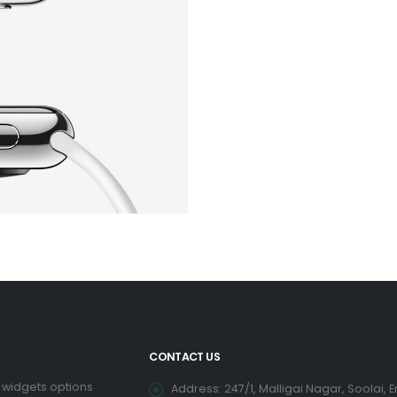
CONTACT US
 widgets options
Address: 247/1, Malligai Nagar, Soolai, 