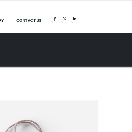
RY
CONTACT US