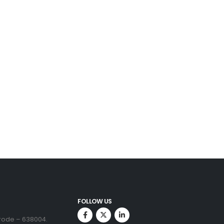
FOLLOW US
Erode – 638004.