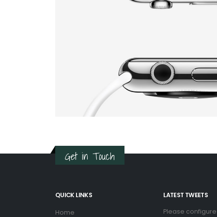
Get in Touch
QUICK LINKS
LATEST TWEETS
Please configure
Home