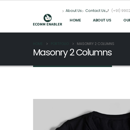
(+91) 9902
About Us
Contact Us
HOME
ABOUT US
OU
HOME
PORTFOLIO
MASONRY 2 COLUMNS
Masonry 2 Columns