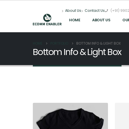
(+91) 9902
About Us
Contact Us
HOME
ABOUT US
OU
HOME
PORTFOLIO
BOTTOM INFO & LIGHT BOX
Bottom Info & Light Box