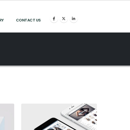
RY
CONTACT US