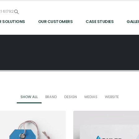
1 61792
R SOLUTIONS
OUR CUSTOMERS
CASE STUDIES
GALLE
SHOW ALL
BRAND
DESIGN
MEDIAS
WEBSITE