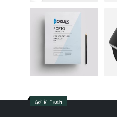
Get in Touch