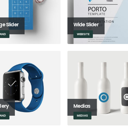
ge Slider
Wide Slider
AND
WEBSITE
lery
Medias
AND
MEDIAS