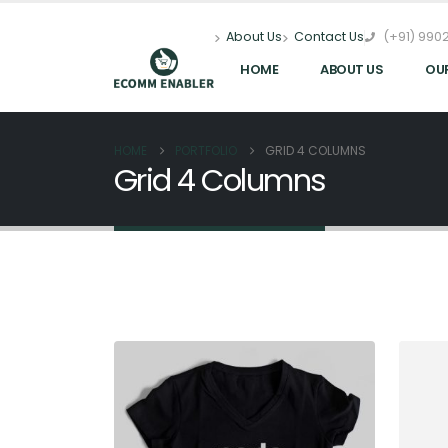
(+91) 9902
About Us
Contact Us
HOME
ABOUT US
OU
HOME
PORTFOLIO
GRID 4 COLUMNS
Grid 4 Columns