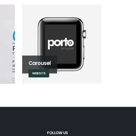
Carousel
WEBSITE
FOLLOW US