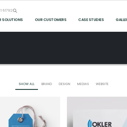
1 61792
R SOLUTIONS
OUR CUSTOMERS
CASE STUDIES
GALLE
SHOW ALL
BRAND
DESIGN
MEDIAS
WEBSITE