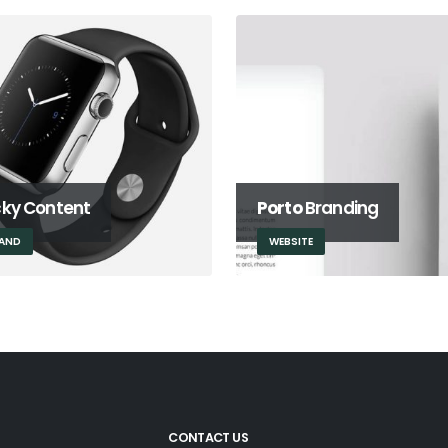
cky Content
Porto
Branding
AND
WEBSITE
CONTACT US