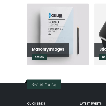
Masonry Images
Sti
DESIGN
BR
Get in Touch
QUICK LINKS
LATEST TWEETS