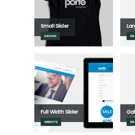
Small Slider
Lar
DESIGN
BR
Full Width Slider
Gal
WEBSITE
BR