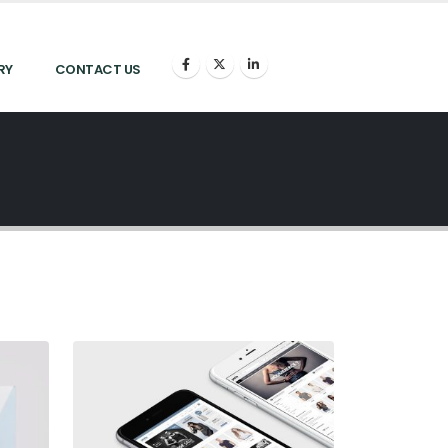
RY
CONTACT US