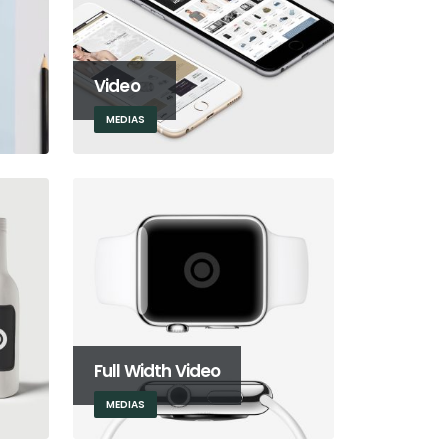
Video
MEDIAS
Full Width Video
MEDIAS