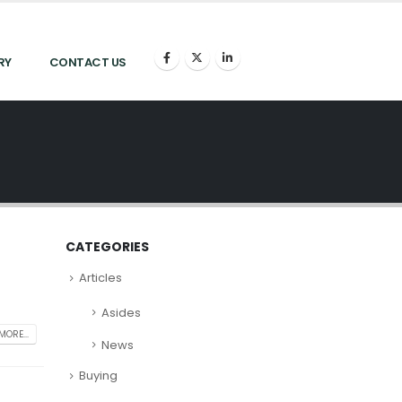
RY
CONTACT US
CATEGORIES
Articles
Asides
MORE...
News
Buying