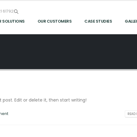
1 61792
R SOLUTIONS
OUR CUSTOMERS
CASE STUDIES
GALLE
post. Edit or delete it, then start writing!
ment
READ 