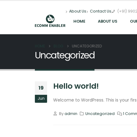
(+91) 9902
About Us
Contact Us
HOME
ABOUT US
OU
HOME
BLOG
UNCATEGORIZED
Uncategorized
Hello world!
19
Jun
Welcome to WordPress. This is your first 
By
admin
Uncategorized
1 Com