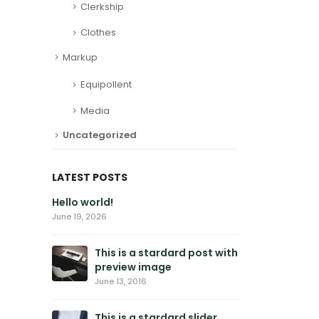
Clerkship
Clothes
Markup
Equipollent
Media
Uncategorized
LATEST POSTS
Hello world!
This is
galler
June 19, 2026
June 11, 2
This is a stardard post with
preview image
This is
embedd
June 13, 2016
June 10, 
This is a stardard slider