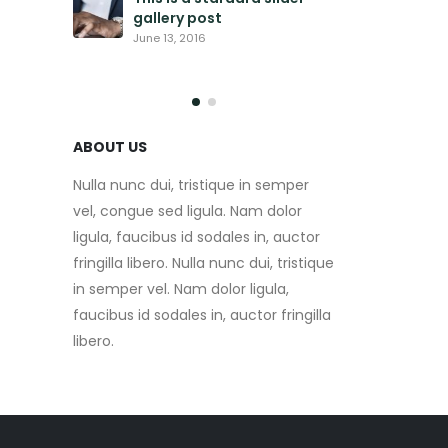
gallery post
This is
video 
June 13, 2016
May 30, 
ABOUT US
Nulla nunc dui, tristique in semper
vel, congue sed ligula. Nam dolor
ligula, faucibus id sodales in, auctor
fringilla libero. Nulla nunc dui, tristique
in semper vel. Nam dolor ligula,
faucibus id sodales in, auctor fringilla
libero.