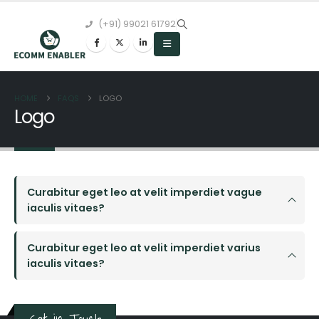
(+91) 99021 61792
HOME
FAQS
LOGO
Logo
Curabitur eget leo at velit imperdiet vague
iaculis vitaes?
Curabitur eget leo at velit imperdiet varius
iaculis vitaes?