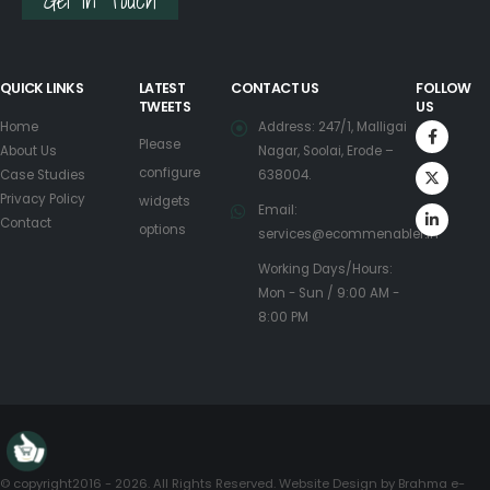
Get in Touch
QUICK LINKS
LATEST
CONTACT US
FOLLOW
TWEETS
US
Home
Address: 247/1, Malligai
Please
About Us
Nagar, Soolai, Erode –
configure
Case Studies
638004.
Privacy Policy
widgets
Email:
Contact
options
services@ecommenabler.in
Working Days/Hours:
Mon - Sun / 9:00 AM -
8:00 PM
© copyright2016 - 2026. All Rights Reserved. Website Design by
Brahma e-